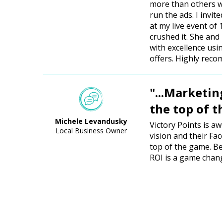
more than others w
run the ads. I invit
at my live event of
crushed it. She and
with excellence us
offers. Highly rec
"...Marketin
the top of 
Michele Levandusky
Victory Points is a
Local Business Owner
vision and their Fa
top of the game. Be
ROI is a game chan