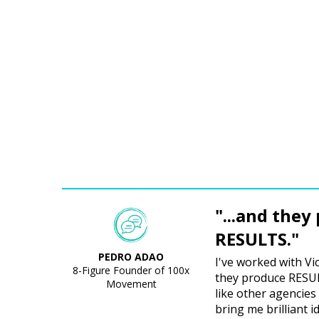
"...and they
RESULTS."
PEDRO ADAO
I've worked with Vi
8-Figure Founder of 100x
they produce RESULT
Movement
like other agencies 
bring me brilliant i