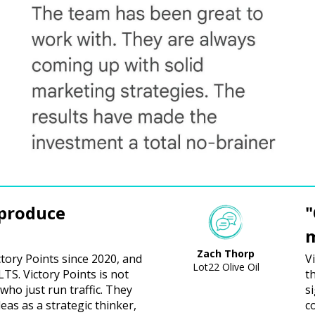
 produce
"
m
Zach Thorp
ctory Points since 2020, and
V
Lot22 Olive Oil
S. Victory Points is not
t
who just run traffic. They
s
deas as a strategic thinker,
co