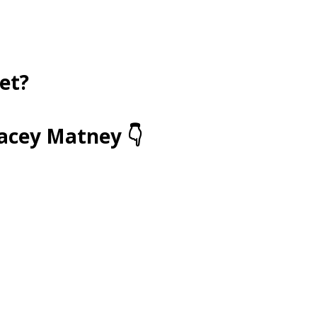
et?
racey Matney 👇