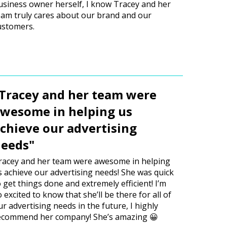
usiness owner herself, I know Tracey and her
eam truly cares about our brand and our
ustomers.
Tracey and her team were
wesome in helping us
chieve our advertising
eeds"
racey and her team were awesome in helping
s achieve our advertising needs! She was quick
o get things done and extremely efficient! I’m
o excited to know that she’ll be there for all of
ur advertising needs in the future, I highly
ecommend her company! She’s amazing 😀