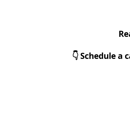
Re
👇 Schedule a 