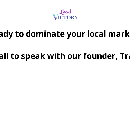
ady to dominate your local mark
call to speak with our founder, T