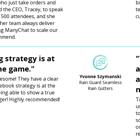
ho just take orders and
b
ed the CEO, Tracey, to speak
t
 1500 attendees, and she
c
 her team always deliver
ing ManyChat to scale our
ommend.
g strategy is at
"
the game."
a
Yvonne Szymanski
a
wesome! They have a clear
Rain Guard Seamless
cebook strategy is at the
n
Rain Gutters
ing able to show a true
ger! Highly recommended!
T
u
t
s
o
r