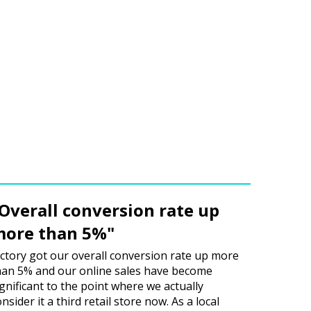
Overall conversion rate up
ore than 5%"
ictory got our overall conversion rate up more
han 5% and our online sales have become
ignificant to the point where we actually
nsider it a third retail store now. As a local